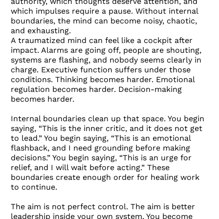
authority, which thoughts deserve attention, and
which impulses require a pause. Without internal
boundaries, the mind can become noisy, chaotic,
and exhausting.
A traumatized mind can feel like a cockpit after
impact. Alarms are going off, people are shouting,
systems are flashing, and nobody seems clearly in
charge. Executive function suffers under those
conditions. Thinking becomes harder. Emotional
regulation becomes harder. Decision-making
becomes harder.
Internal boundaries clean up that space. You begin
saying, “This is the inner critic, and it does not get
to lead.” You begin saying, “This is an emotional
flashback, and I need grounding before making
decisions.” You begin saying, “This is an urge for
relief, and I will wait before acting.” These
boundaries create enough order for healing work
to continue.
The aim is not perfect control. The aim is better
leadership inside your own system. You become