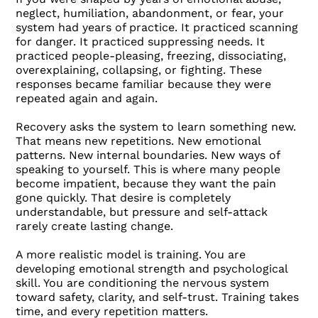
neglect, humiliation, abandonment, or fear, your
system had years of practice. It practiced scanning
for danger. It practiced suppressing needs. It
practiced people-pleasing, freezing, dissociating,
overexplaining, collapsing, or fighting. These
responses became familiar because they were
repeated again and again.
Recovery asks the system to learn something new.
That means new repetitions. New emotional
patterns. New internal boundaries. New ways of
speaking to yourself. This is where many people
become impatient, because they want the pain
gone quickly. That desire is completely
understandable, but pressure and self-attack
rarely create lasting change.
A more realistic model is training. You are
developing emotional strength and psychological
skill. You are conditioning the nervous system
toward safety, clarity, and self-trust. Training takes
time, and every repetition matters.