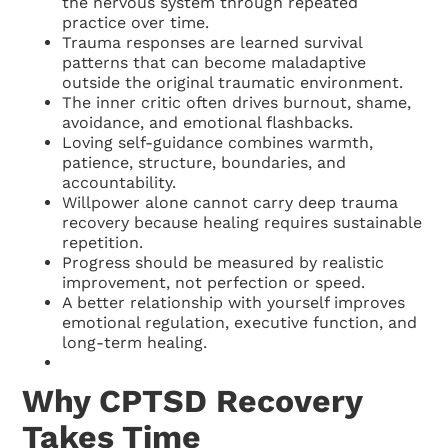
the nervous system through repeated
practice over time.
Trauma responses are learned survival
patterns that can become maladaptive
outside the original traumatic environment.
The inner critic often drives burnout, shame,
avoidance, and emotional flashbacks.
Loving self-guidance combines warmth,
patience, structure, boundaries, and
accountability.
Willpower alone cannot carry deep trauma
recovery because healing requires sustainable
repetition.
Progress should be measured by realistic
improvement, not perfection or speed.
A better relationship with yourself improves
emotional regulation, executive function, and
long-term healing.
Why CPTSD Recovery
Takes Time