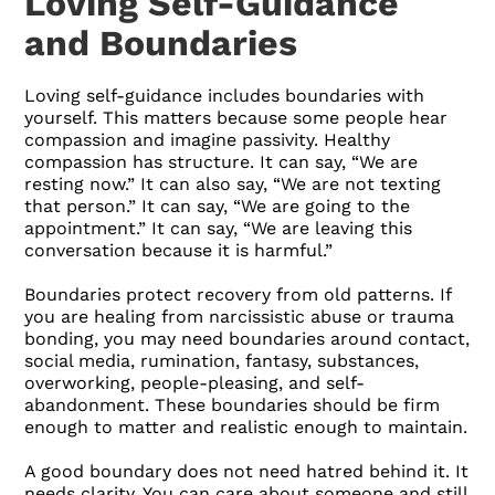
Loving Self-Guidance
and Boundaries
Loving self-guidance includes boundaries with
yourself. This matters because some people hear
compassion and imagine passivity. Healthy
compassion has structure. It can say, “We are
resting now.” It can also say, “We are not texting
that person.” It can say, “We are going to the
appointment.” It can say, “We are leaving this
conversation because it is harmful.”
Boundaries protect recovery from old patterns. If
you are healing from narcissistic abuse or trauma
bonding, you may need boundaries around contact,
social media, rumination, fantasy, substances,
overworking, people-pleasing, and self-
abandonment. These boundaries should be firm
enough to matter and realistic enough to maintain.
A good boundary does not need hatred behind it. It
needs clarity. You can care about someone and still