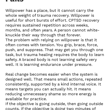
Willpower has a place, but it cannot carry the
whole weight of trauma recovery. Willpower is
useful for short bursts of effort. CPTSD recovery
requires sustained repetition across weeks,
months, and often years. A person cannot white-
knuckle their way through that forever.
The problem with relying on willpower is that it
often comes with tension. You grip, brace, force,
push, and suppress. That may get you through one
task, but trauma healing requires the body to learn
safety. A braced body is not learning safety very
well. It is learning endurance under pressure.
Real change becomes easier when the system is
designed well. That means small actions, repeated
consistently, supported by a kind internal voice. It
means targets you can actually hit. It means
reducing unnecessary shame so more energy is
available for practice.
If the objective is going outside, then going outside
counts. If the objective is doing two minutes of