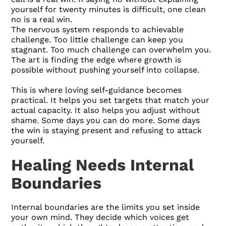
yourself for twenty minutes is difficult, one clean
no is a real win.
The nervous system responds to achievable
challenge. Too little challenge can keep you
stagnant. Too much challenge can overwhelm you.
The art is finding the edge where growth is
possible without pushing yourself into collapse.
This is where loving self-guidance becomes
practical. It helps you set targets that match your
actual capacity. It also helps you adjust without
shame. Some days you can do more. Some days
the win is staying present and refusing to attack
yourself.
Healing Needs Internal
Boundaries
Internal boundaries are the limits you set inside
your own mind. They decide which voices get