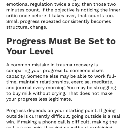
emotional regulation twice a day, then those two
minutes count. If the objective is noticing the inner
critic once before it takes over, that counts too.
Small progress repeated consistently becomes
structural change.
Progress Must Be Set to
Your Level
A common mistake in trauma recovery is
comparing your progress to someone else’s
capacity. Someone else may be able to work full-
time, maintain relationships, exercise, meditate,
and journal every morning. You may be struggling
to buy milk without crying. That does not make
your progress less legitimate.
Progress depends on your starting point. If going
outside is currently difficult, going outside is a real
win. If making a phone call is difficult, making the
call is a real win. If saying no without explaining