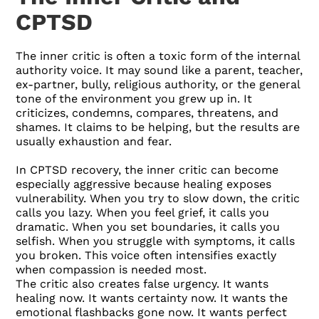
CPTSD
The inner critic is often a toxic form of the internal
authority voice. It may sound like a parent, teacher,
ex-partner, bully, religious authority, or the general
tone of the environment you grew up in. It
criticizes, condemns, compares, threatens, and
shames. It claims to be helping, but the results are
usually exhaustion and fear.
In CPTSD recovery, the inner critic can become
especially aggressive because healing exposes
vulnerability. When you try to slow down, the critic
calls you lazy. When you feel grief, it calls you
dramatic. When you set boundaries, it calls you
selfish. When you struggle with symptoms, it calls
you broken. This voice often intensifies exactly
when compassion is needed most.
The critic also creates false urgency. It wants
healing now. It wants certainty now. It wants the
emotional flashbacks gone now. It wants perfect