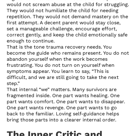
would not scream abuse at the child for struggling.
They would not humiliate the child for needing
repetition. They would not demand mastery on the
first attempt. A decent parent would stay close,
set a manageable challenge, encourage effort,
correct gently, and keep the child emotionally safe
enough to continue.
That is the tone trauma recovery needs. You
become the guide who remains present. You do not
abandon yourself when the work becomes
frustrating. You do not turn on yourself when
symptoms appear. You learn to say, “This is
difficult, and we are still going to take the next
step.”
That internal “we” matters. Many survivors are
fragmented inside. One part wants healing. One
part wants comfort. One part wants to disappear.
One part wants revenge. One part wants to go
back to the familiar. Loving self-guidance helps
bring those parts into a clearer internal order.
The Inner Critic and