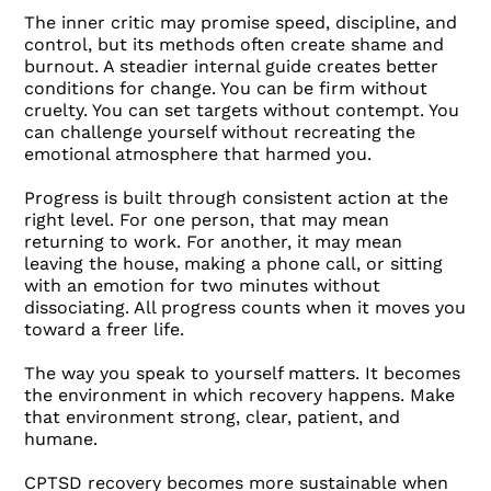
The inner critic may promise speed, discipline, and
control, but its methods often create shame and
burnout. A steadier internal guide creates better
conditions for change. You can be firm without
cruelty. You can set targets without contempt. You
can challenge yourself without recreating the
emotional atmosphere that harmed you.
Progress is built through consistent action at the
right level. For one person, that may mean
returning to work. For another, it may mean
leaving the house, making a phone call, or sitting
with an emotion for two minutes without
dissociating. All progress counts when it moves you
toward a freer life.
The way you speak to yourself matters. It becomes
the environment in which recovery happens. Make
that environment strong, clear, patient, and
humane.
CPTSD recovery becomes more sustainable when