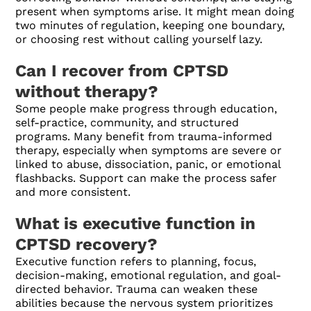
present when symptoms arise. It might mean doing
two minutes of regulation, keeping one boundary,
or choosing rest without calling yourself lazy.
Can I recover from CPTSD
without therapy?
Some people make progress through education,
self-practice, community, and structured
programs. Many benefit from trauma-informed
therapy, especially when symptoms are severe or
linked to abuse, dissociation, panic, or emotional
flashbacks. Support can make the process safer
and more consistent.
What is executive function in
CPTSD recovery?
Executive function refers to planning, focus,
decision-making, emotional regulation, and goal-
directed behavior. Trauma can weaken these
abilities because the nervous system prioritizes