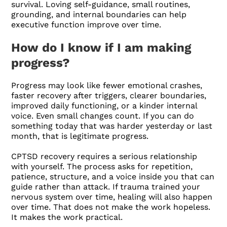
survival. Loving self-guidance, small routines,
grounding, and internal boundaries can help
executive function improve over time.
How do I know if I am making
progress?
Progress may look like fewer emotional crashes,
faster recovery after triggers, clearer boundaries,
improved daily functioning, or a kinder internal
voice. Even small changes count. If you can do
something today that was harder yesterday or last
month, that is legitimate progress.
CPTSD recovery requires a serious relationship
with yourself. The process asks for repetition,
patience, structure, and a voice inside you that can
guide rather than attack. If trauma trained your
nervous system over time, healing will also happen
over time. That does not make the work hopeless.
It makes the work practical.