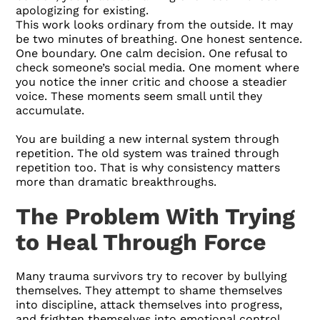
apologizing for existing.
This work looks ordinary from the outside. It may
be two minutes of breathing. One honest sentence.
One boundary. One calm decision. One refusal to
check someone’s social media. One moment where
you notice the inner critic and choose a steadier
voice. These moments seem small until they
accumulate.
You are building a new internal system through
repetition. The old system was trained through
repetition too. That is why consistency matters
more than dramatic breakthroughs.
The Problem With Trying
to Heal Through Force
Many trauma survivors try to recover by bullying
themselves. They attempt to shame themselves
into discipline, attack themselves into progress,
and frighten themselves into emotional control.