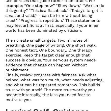
Use phrases that guide rather than attack. For
example: “One step now.” “Slow down.” “We can do
this gently.” “This is a flashback.” “Today’s target is
small and valid.” “I can be firm without being
cruel.” “Progress is repetition.” These statements
may feel artificial at first, especially if your inner
world has been dominated by criticism.
Then create small targets. Two minutes of
breathing. One page of writing. One short walk.
One honest text. One boundary. One therapy
exercise. Keep the target clear enough that
success is obvious. Your nervous system needs
evidence that change can happen without
punishment.
Finally, review progress with fairness. Ask what
helped, what was too much, what needs adjusting,
and what can be repeated tomorrow. This builds
trust with yourself. The more trustworthy you
become internally, the less you need fear to
motivate you.