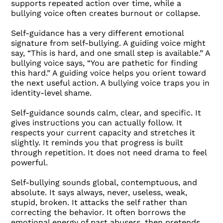
supports repeated action over time, while a
bullying voice often creates burnout or collapse.
Self-guidance has a very different emotional
signature from self-bullying. A guiding voice might
say, “This is hard, and one small step is available.” A
bullying voice says, “You are pathetic for finding
this hard.” A guiding voice helps you orient toward
the next useful action. A bullying voice traps you in
identity-level shame.
Self-guidance sounds calm, clear, and specific. It
gives instructions you can actually follow. It
respects your current capacity and stretches it
slightly. It reminds you that progress is built
through repetition. It does not need drama to feel
powerful.
Self-bullying sounds global, contemptuous, and
absolute. It says always, never, useless, weak,
stupid, broken. It attacks the self rather than
correcting the behavior. It often borrows the
emotional energy of past abusers, then pretends