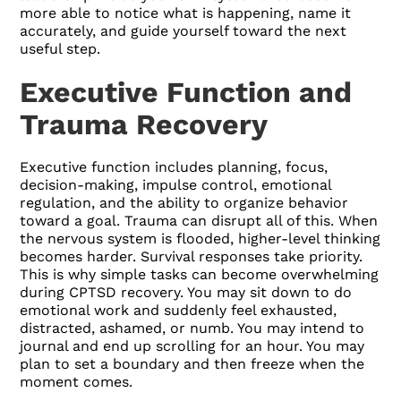
more able to notice what is happening, name it
accurately, and guide yourself toward the next
useful step.
Executive Function and
Trauma Recovery
Executive function includes planning, focus,
decision-making, impulse control, emotional
regulation, and the ability to organize behavior
toward a goal. Trauma can disrupt all of this. When
the nervous system is flooded, higher-level thinking
becomes harder. Survival responses take priority.
This is why simple tasks can become overwhelming
during CPTSD recovery. You may sit down to do
emotional work and suddenly feel exhausted,
distracted, ashamed, or numb. You may intend to
journal and end up scrolling for an hour. You may
plan to set a boundary and then freeze when the
moment comes.