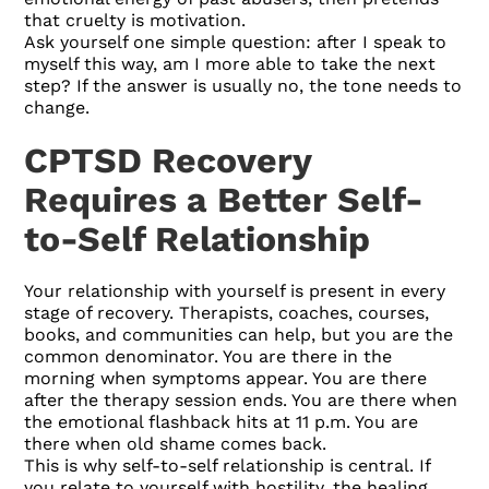
that cruelty is motivation.
Ask yourself one simple question: after I speak to
myself this way, am I more able to take the next
step? If the answer is usually no, the tone needs to
change.
CPTSD Recovery
Requires a Better Self-
to-Self Relationship
Your relationship with yourself is present in every
stage of recovery. Therapists, coaches, courses,
books, and communities can help, but you are the
common denominator. You are there in the
morning when symptoms appear. You are there
after the therapy session ends. You are there when
the emotional flashback hits at 11 p.m. You are
there when old shame comes back.
This is why self-to-self relationship is central. If
you relate to yourself with hostility, the healing