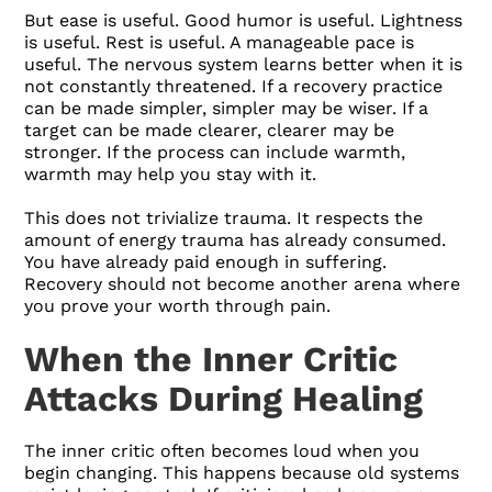
But ease is useful. Good humor is useful. Lightness
is useful. Rest is useful. A manageable pace is
useful. The nervous system learns better when it is
not constantly threatened. If a recovery practice
can be made simpler, simpler may be wiser. If a
target can be made clearer, clearer may be
stronger. If the process can include warmth,
warmth may help you stay with it.
This does not trivialize trauma. It respects the
amount of energy trauma has already consumed.
You have already paid enough in suffering.
Recovery should not become another arena where
you prove your worth through pain.
When the Inner Critic
Attacks During Healing
The inner critic often becomes loud when you
begin changing. This happens because old systems