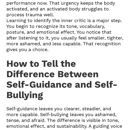
performance now. That urgency keeps the body
activated, and an activated body struggles to
process trauma well.
Learning to identify the inner critic is a major step.
You begin to recognize its tone, vocabulary,
posture, and emotional effect. You notice that
after listening to it, you usually feel smaller, tighter,
more ashamed, and less capable. That recognition
gives you a choice.
How to Tell the
Difference Between
Self-Guidance and Self-
Bullying
Self-guidance leaves you clearer, steadier, and
more capable. Self-bullying leaves you ashamed,
tense, and afraid. The difference is visible in tone,
emotional effect, and sustainability. A guiding voice