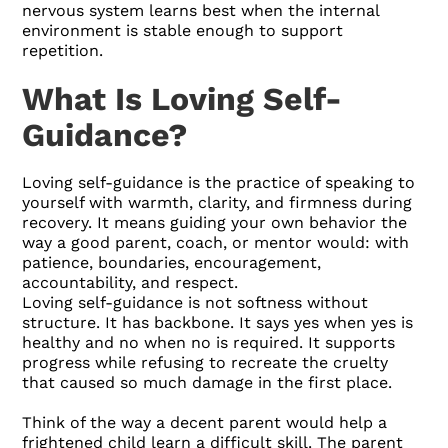
nervous system learns best when the internal
environment is stable enough to support
repetition.
What Is Loving Self-
Guidance?
Loving self-guidance is the practice of speaking to
yourself with warmth, clarity, and firmness during
recovery. It means guiding your own behavior the
way a good parent, coach, or mentor would: with
patience, boundaries, encouragement,
accountability, and respect.
Loving self-guidance is not softness without
structure. It has backbone. It says yes when yes is
healthy and no when no is required. It supports
progress while refusing to recreate the cruelty
that caused so much damage in the first place.
Think of the way a decent parent would help a
frightened child learn a difficult skill. The parent