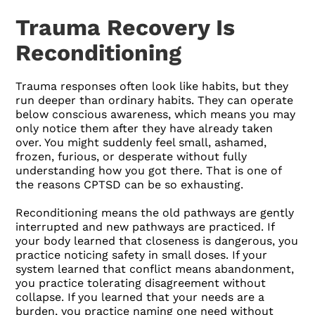
Trauma Recovery Is
Reconditioning
Trauma responses often look like habits, but they
run deeper than ordinary habits. They can operate
below conscious awareness, which means you may
only notice them after they have already taken
over. You might suddenly feel small, ashamed,
frozen, furious, or desperate without fully
understanding how you got there. That is one of
the reasons CPTSD can be so exhausting.
Reconditioning means the old pathways are gently
interrupted and new pathways are practiced. If
your body learned that closeness is dangerous, you
practice noticing safety in small doses. If your
system learned that conflict means abandonment,
you practice tolerating disagreement without
collapse. If you learned that your needs are a
burden, you practice naming one need without