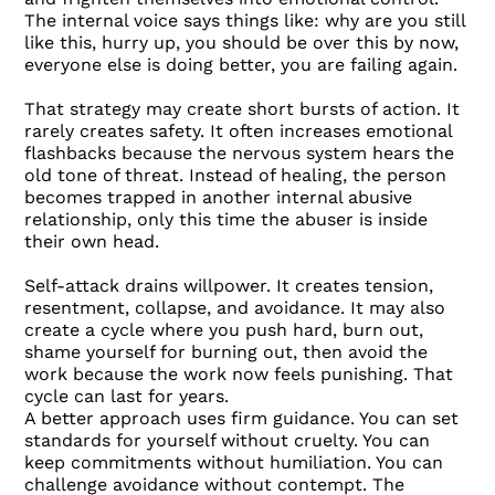
The internal voice says things like: why are you still
like this, hurry up, you should be over this by now,
everyone else is doing better, you are failing again.
That strategy may create short bursts of action. It
rarely creates safety. It often increases emotional
flashbacks because the nervous system hears the
old tone of threat. Instead of healing, the person
becomes trapped in another internal abusive
relationship, only this time the abuser is inside
their own head.
Self-attack drains willpower. It creates tension,
resentment, collapse, and avoidance. It may also
create a cycle where you push hard, burn out,
shame yourself for burning out, then avoid the
work because the work now feels punishing. That
cycle can last for years.
A better approach uses firm guidance. You can set
standards for yourself without cruelty. You can
keep commitments without humiliation. You can
challenge avoidance without contempt. The