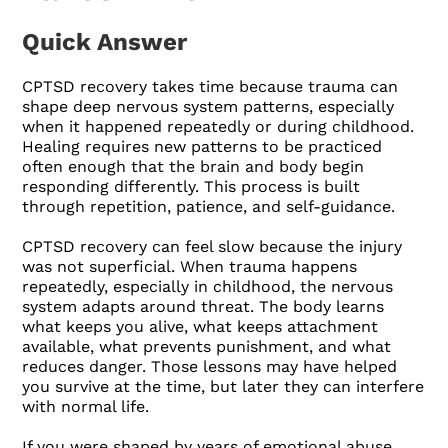
Quick Answer
CPTSD recovery takes time because trauma can
shape deep nervous system patterns, especially
when it happened repeatedly or during childhood.
Healing requires new patterns to be practiced
often enough that the brain and body begin
responding differently. This process is built
through repetition, patience, and self-guidance.
CPTSD recovery can feel slow because the injury
was not superficial. When trauma happens
repeatedly, especially in childhood, the nervous
system adapts around threat. The body learns
what keeps you alive, what keeps attachment
available, what prevents punishment, and what
reduces danger. Those lessons may have helped
you survive at the time, but later they can interfere
with normal life.
If you were shaped by years of emotional abuse,