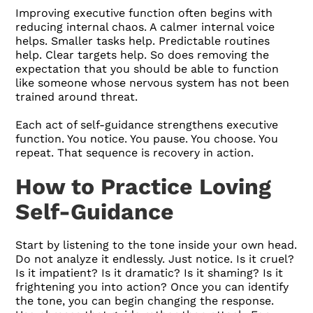
Improving executive function often begins with
reducing internal chaos. A calmer internal voice
helps. Smaller tasks help. Predictable routines
help. Clear targets help. So does removing the
expectation that you should be able to function
like someone whose nervous system has not been
trained around threat.
Each act of self-guidance strengthens executive
function. You notice. You pause. You choose. You
repeat. That sequence is recovery in action.
How to Practice Loving
Self-Guidance
Start by listening to the tone inside your own head.
Do not analyze it endlessly. Just notice. Is it cruel?
Is it impatient? Is it dramatic? Is it shaming? Is it
frightening you into action? Once you can identify
the tone, you can begin changing the response.