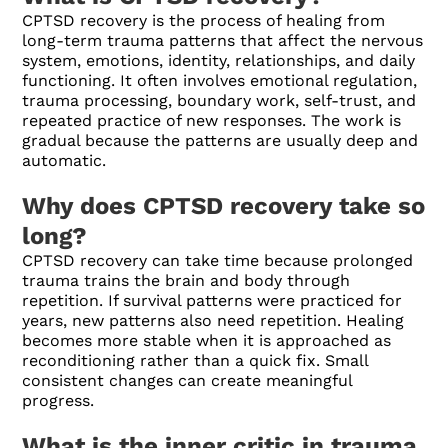
CPTSD recovery is the process of healing from
long-term trauma patterns that affect the nervous
system, emotions, identity, relationships, and daily
functioning. It often involves emotional regulation,
trauma processing, boundary work, self-trust, and
repeated practice of new responses. The work is
gradual because the patterns are usually deep and
automatic.
Why does CPTSD recovery take so
long?
CPTSD recovery can take time because prolonged
trauma trains the brain and body through
repetition. If survival patterns were practiced for
years, new patterns also need repetition. Healing
becomes more stable when it is approached as
reconditioning rather than a quick fix. Small
consistent changes can create meaningful
progress.
What is the inner critic in trauma