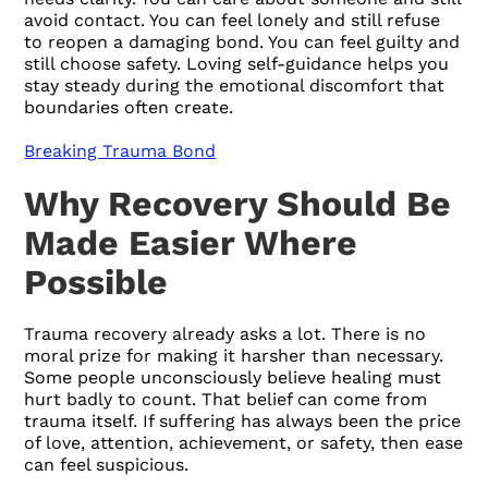
avoid contact. You can feel lonely and still refuse
to reopen a damaging bond. You can feel guilty and
still choose safety. Loving self-guidance helps you
stay steady during the emotional discomfort that
boundaries often create.
Breaking Trauma Bond
Why Recovery Should Be
Made Easier Where
Possible
Trauma recovery already asks a lot. There is no
moral prize for making it harsher than necessary.
Some people unconsciously believe healing must
hurt badly to count. That belief can come from
trauma itself. If suffering has always been the price
of love, attention, achievement, or safety, then ease
can feel suspicious.