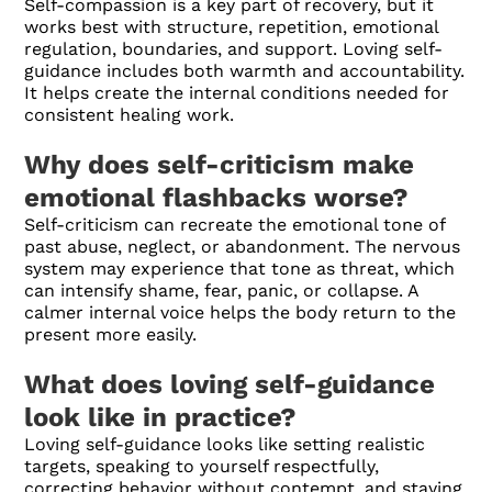
Self-compassion is a key part of recovery, but it
works best with structure, repetition, emotional
regulation, boundaries, and support. Loving self-
guidance includes both warmth and accountability.
It helps create the internal conditions needed for
consistent healing work.
Why does self-criticism make
emotional flashbacks worse?
Self-criticism can recreate the emotional tone of
past abuse, neglect, or abandonment. The nervous
system may experience that tone as threat, which
can intensify shame, fear, panic, or collapse. A
calmer internal voice helps the body return to the
present more easily.
What does loving self-guidance
look like in practice?
Loving self-guidance looks like setting realistic
targets, speaking to yourself respectfully,
correcting behavior without contempt, and staying