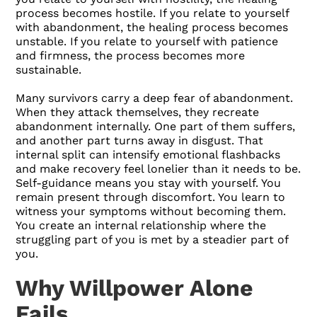
process becomes hostile. If you relate to yourself
with abandonment, the healing process becomes
unstable. If you relate to yourself with patience
and firmness, the process becomes more
sustainable.
Many survivors carry a deep fear of abandonment.
When they attack themselves, they recreate
abandonment internally. One part of them suffers,
and another part turns away in disgust. That
internal split can intensify emotional flashbacks
and make recovery feel lonelier than it needs to be.
Self-guidance means you stay with yourself. You
remain present through discomfort. You learn to
witness your symptoms without becoming them.
You create an internal relationship where the
struggling part of you is met by a steadier part of
you.
Why Willpower Alone
Fails