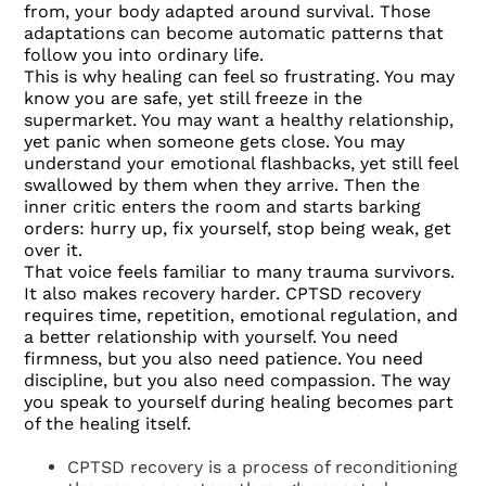
from, your body adapted around survival. Those
adaptations can become automatic patterns that
follow you into ordinary life.
This is why healing can feel so frustrating. You may
know you are safe, yet still freeze in the
supermarket. You may want a healthy relationship,
yet panic when someone gets close. You may
understand your emotional flashbacks, yet still feel
swallowed by them when they arrive. Then the
inner critic enters the room and starts barking
orders: hurry up, fix yourself, stop being weak, get
over it.
That voice feels familiar to many trauma survivors.
It also makes recovery harder. CPTSD recovery
requires time, repetition, emotional regulation, and
a better relationship with yourself. You need
firmness, but you also need patience. You need
discipline, but you also need compassion. The way
you speak to yourself during healing becomes part
of the healing itself.
CPTSD recovery is a process of reconditioning