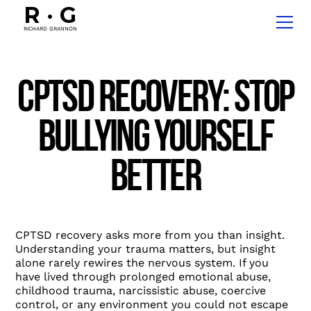
R
·
G
RICHARD GRANNON
CPTSD Recovery: Stop
Bullying Yourself
Better
CPTSD recovery asks more from you than insight.
Understanding your trauma matters, but insight
alone rarely rewires the nervous system. If you
have lived through prolonged emotional abuse,
childhood trauma, narcissistic abuse, coercive
control, or any environment you could not escape