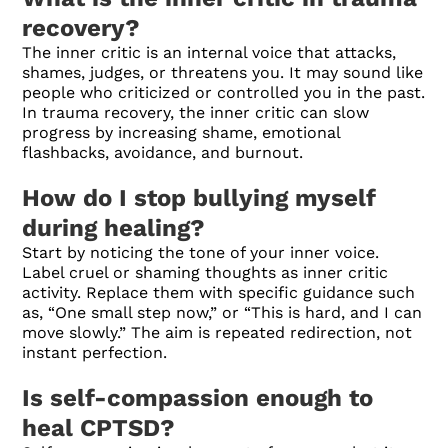
recovery?
The inner critic is an internal voice that attacks,
shames, judges, or threatens you. It may sound like
people who criticized or controlled you in the past.
In trauma recovery, the inner critic can slow
progress by increasing shame, emotional
flashbacks, avoidance, and burnout.
How do I stop bullying myself
during healing?
Start by noticing the tone of your inner voice.
Label cruel or shaming thoughts as inner critic
activity. Replace them with specific guidance such
as, “One small step now,” or “This is hard, and I can
move slowly.” The aim is repeated redirection, not
instant perfection.
Is self-compassion enough to
heal CPTSD?