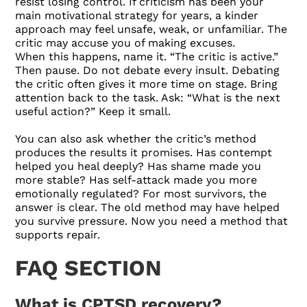
resist losing control. If criticism has been your
main motivational strategy for years, a kinder
approach may feel unsafe, weak, or unfamiliar. The
critic may accuse you of making excuses.
When this happens, name it. “The critic is active.”
Then pause. Do not debate every insult. Debating
the critic often gives it more time on stage. Bring
attention back to the task. Ask: “What is the next
useful action?” Keep it small.
You can also ask whether the critic’s method
produces the results it promises. Has contempt
helped you heal deeply? Has shame made you
more stable? Has self-attack made you more
emotionally regulated? For most survivors, the
answer is clear. The old method may have helped
you survive pressure. Now you need a method that
supports repair.
FAQ SECTION
What is CPTSD recovery?