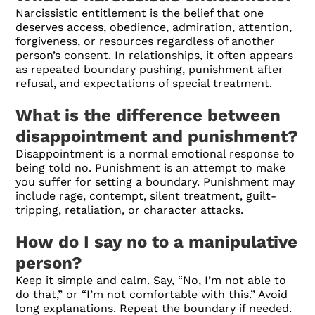
Narcissistic entitlement is the belief that one
deserves access, obedience, admiration, attention,
forgiveness, or resources regardless of another
person’s consent. In relationships, it often appears
as repeated boundary pushing, punishment after
refusal, and expectations of special treatment.
What is the difference between
disappointment and punishment?
Disappointment is a normal emotional response to
being told no. Punishment is an attempt to make
you suffer for setting a boundary. Punishment may
include rage, contempt, silent treatment, guilt-
tripping, retaliation, or character attacks.
How do I say no to a manipulative
person?
Keep it simple and calm. Say, “No, I’m not able to
do that,” or “I’m not comfortable with this.” Avoid
long explanations. Repeat the boundary if needed.