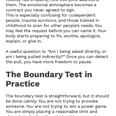
them. The emotional atmosphere becomes a
contract you never agreed to sign.
This is especially confusing for codependent
people, trauma survivors, and those trained in
childhood to scan for other people’s needs. You
may feel the request before you can name it. Your
body starts preparing to fix, soothe, apologize,
explain, or give in.
A useful question is: “Am I being asked directly, or
am I being pulled indirectly?” Once you can detect
the pull, you have more freedom to pause.
The Boundary Test in
Practice
The boundary test is straightforward, but it should
be done calmly. You are not trying to provoke
someone. You are not trying to win a power game.
You are simply placing a reasonable limit and