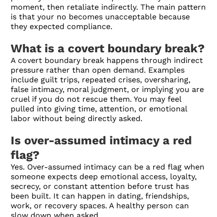
moment, then retaliate indirectly. The main pattern
is that your no becomes unacceptable because
they expected compliance.
What is a covert boundary break?
A covert boundary break happens through indirect
pressure rather than open demand. Examples
include guilt trips, repeated crises, oversharing,
false intimacy, moral judgment, or implying you are
cruel if you do not rescue them. You may feel
pulled into giving time, attention, or emotional
labor without being directly asked.
Is over-assumed intimacy a red
flag?
Yes. Over-assumed intimacy can be a red flag when
someone expects deep emotional access, loyalty,
secrecy, or constant attention before trust has
been built. It can happen in dating, friendships,
work, or recovery spaces. A healthy person can
slow down when asked.