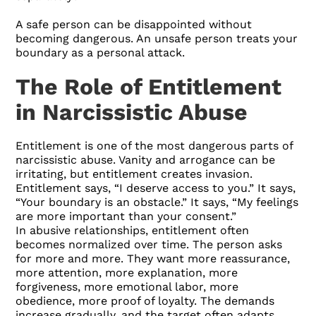
A safe person can be disappointed without
becoming dangerous. An unsafe person treats your
boundary as a personal attack.
The Role of Entitlement
in Narcissistic Abuse
Entitlement is one of the most dangerous parts of
narcissistic abuse. Vanity and arrogance can be
irritating, but entitlement creates invasion.
Entitlement says, “I deserve access to you.” It says,
“Your boundary is an obstacle.” It says, “My feelings
are more important than your consent.”
In abusive relationships, entitlement often
becomes normalized over time. The person asks
for more and more. They want more reassurance,
more attention, more explanation, more
forgiveness, more emotional labor, more
obedience, more proof of loyalty. The demands
increase gradually, and the target often adapts