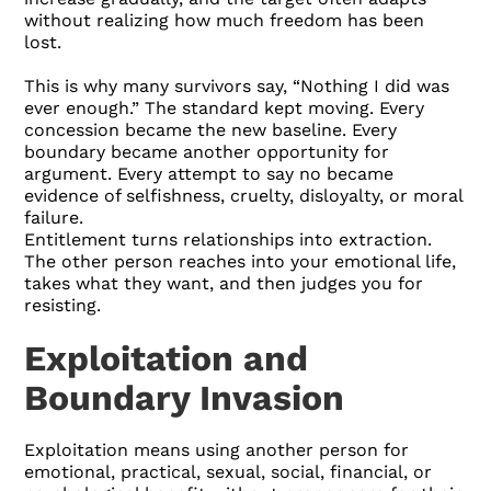
without realizing how much freedom has been
lost.
This is why many survivors say, “Nothing I did was
ever enough.” The standard kept moving. Every
concession became the new baseline. Every
boundary became another opportunity for
argument. Every attempt to say no became
evidence of selfishness, cruelty, disloyalty, or moral
failure.
Entitlement turns relationships into extraction.
The other person reaches into your emotional life,
takes what they want, and then judges you for
resisting.
Exploitation and
Boundary Invasion
Exploitation means using another person for
emotional, practical, sexual, social, financial, or