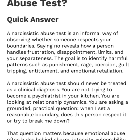
Abuse Test?
Quick Answer
A narcissistic abuse test is an informal way of
observing whether someone respects your
boundaries. Saying no reveals how a person
handles frustration, disappointment, limits, and
your separateness. The goal is to identify harmful
patterns such as punishment, rage, coercion, guilt-
tripping, entitlement, and emotional retaliation.
A narcissistic abuse test should never be treated
as a clinical diagnosis. You are not trying to
become a psychiatrist in your kitchen. You are
looking at relationship dynamics. You are asking a
grounded, practical question: when I set a
reasonable boundary, does this person respect it
or try to break me down?
That question matters because emotional abuse
often hides behind charm, intensity, vulnerability,