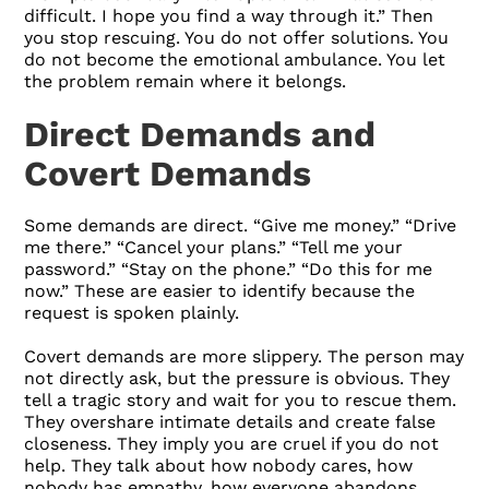
difficult. I hope you find a way through it.” Then
you stop rescuing. You do not offer solutions. You
do not become the emotional ambulance. You let
the problem remain where it belongs.
Direct Demands and
Covert Demands
Some demands are direct. “Give me money.” “Drive
me there.” “Cancel your plans.” “Tell me your
password.” “Stay on the phone.” “Do this for me
now.” These are easier to identify because the
request is spoken plainly.
Covert demands are more slippery. The person may
not directly ask, but the pressure is obvious. They
tell a tragic story and wait for you to rescue them.
They overshare intimate details and create false
closeness. They imply you are cruel if you do not
help. They talk about how nobody cares, how
nobody has empathy, how everyone abandons