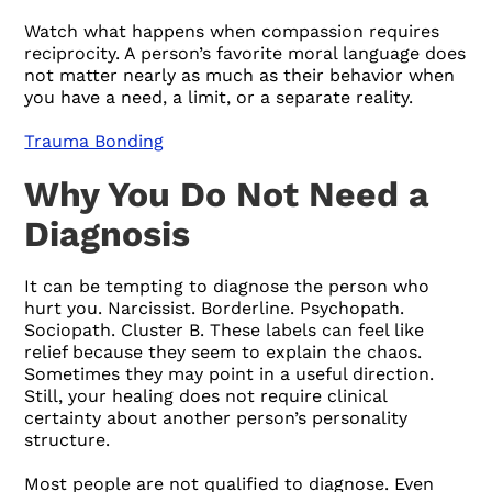
Watch what happens when compassion requires
reciprocity. A person’s favorite moral language does
not matter nearly as much as their behavior when
you have a need, a limit, or a separate reality.
Trauma Bonding
Why You Do Not Need a
Diagnosis
It can be tempting to diagnose the person who
hurt you. Narcissist. Borderline. Psychopath.
Sociopath. Cluster B. These labels can feel like
relief because they seem to explain the chaos.
Sometimes they may point in a useful direction.
Still, your healing does not require clinical
certainty about another person’s personality
structure.
Most people are not qualified to diagnose. Even