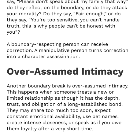
say, “Please don’t speak about my family that way,”
do they reflect on the boundary, or do they attack
your morality? Do they say, “Fair enough,” or do
they say, “You’re too sensitive, you can’t handle
truth, this is why people can’t be honest with
you”?
A boundary-respecting person can receive
correction. A manipulative person turns correction
into a character assassination.
Over-Assumed Intimacy
Another boundary break is over-assumed intimacy.
This happens when someone treats a new or
limited relationship as though it has the depth,
trust, and obligation of a long-established bond.
They may share too much too soon, expect
constant emotional availability, use pet names,
create intense closeness, or speak as if you owe
them loyalty after a very short time.