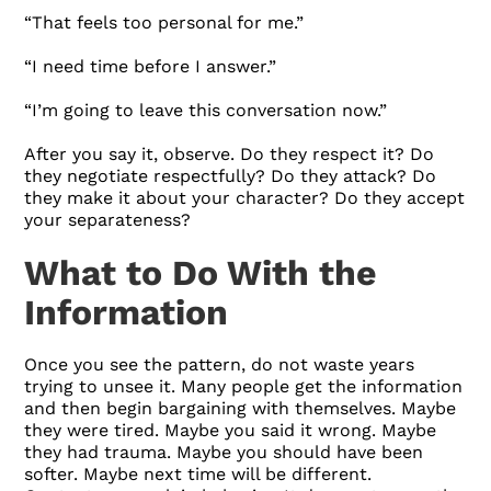
“That feels too personal for me.”
“I need time before I answer.”
“I’m going to leave this conversation now.”
After you say it, observe. Do they respect it? Do
they negotiate respectfully? Do they attack? Do
they make it about your character? Do they accept
your separateness?
What to Do With the
Information
Once you see the pattern, do not waste years
trying to unsee it. Many people get the information
and then begin bargaining with themselves. Maybe
they were tired. Maybe you said it wrong. Maybe
they had trauma. Maybe you should have been
softer. Maybe next time will be different.