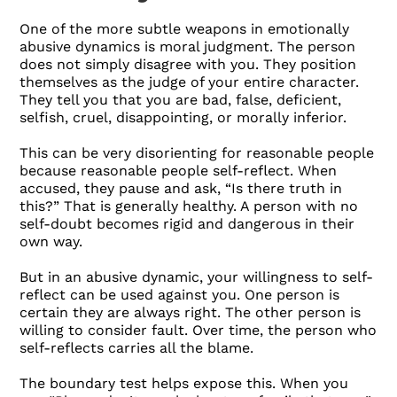
One of the more subtle weapons in emotionally
abusive dynamics is moral judgment. The person
does not simply disagree with you. They position
themselves as the judge of your entire character.
They tell you that you are bad, false, deficient,
selfish, cruel, disappointing, or morally inferior.
This can be very disorienting for reasonable people
because reasonable people self-reflect. When
accused, they pause and ask, “Is there truth in
this?” That is generally healthy. A person with no
self-doubt becomes rigid and dangerous in their
own way.
But in an abusive dynamic, your willingness to self-
reflect can be used against you. One person is
certain they are always right. The other person is
willing to consider fault. Over time, the person who
self-reflects carries all the blame.
The boundary test helps expose this. When you