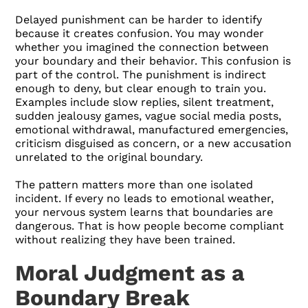
Delayed punishment can be harder to identify
because it creates confusion. You may wonder
whether you imagined the connection between
your boundary and their behavior. This confusion is
part of the control. The punishment is indirect
enough to deny, but clear enough to train you.
Examples include slow replies, silent treatment,
sudden jealousy games, vague social media posts,
emotional withdrawal, manufactured emergencies,
criticism disguised as concern, or a new accusation
unrelated to the original boundary.
The pattern matters more than one isolated
incident. If every no leads to emotional weather,
your nervous system learns that boundaries are
dangerous. That is how people become compliant
without realizing they have been trained.
Moral Judgment as a
Boundary Break