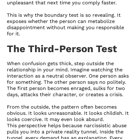
unpleasant that next time you comply faster.
This is why the boundary test is so revealing. It
exposes whether the person can metabolize
disappointment without making you responsible
for it.
The Third-Person Test
When confusion gets thick, step outside the
relationship in your mind. Imagine watching the
interaction as a neutral observer. One person asks
for something. The other person says no politely.
The first person becomes enraged, sulks for two
days, attacks their character, or creates a crisis.
From the outside, the pattern often becomes
obvious. It looks unreasonable. It looks childish. It
looks coercive. It may even look absurd.
This perspective helps because narcissistic abuse
pulls you into a private reality tunnel. Inside the
tunnel, every demand has an explanation. Every