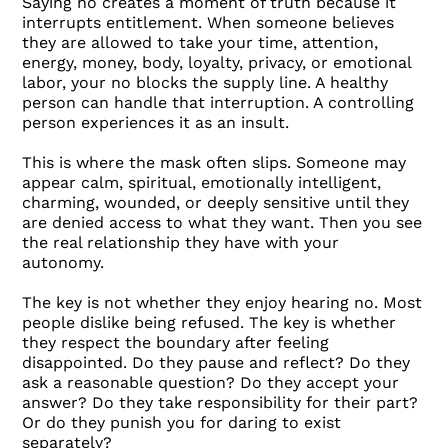
Saying no creates a moment of truth because it
interrupts entitlement. When someone believes
they are allowed to take your time, attention,
energy, money, body, loyalty, privacy, or emotional
labor, your no blocks the supply line. A healthy
person can handle that interruption. A controlling
person experiences it as an insult.
This is where the mask often slips. Someone may
appear calm, spiritual, emotionally intelligent,
charming, wounded, or deeply sensitive until they
are denied access to what they want. Then you see
the real relationship they have with your
autonomy.
The key is not whether they enjoy hearing no. Most
people dislike being refused. The key is whether
they respect the boundary after feeling
disappointed. Do they pause and reflect? Do they
ask a reasonable question? Do they accept your
answer? Do they take responsibility for their part?
Or do they punish you for daring to exist
separately?