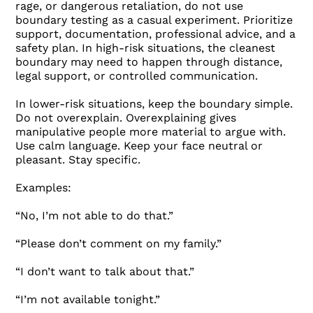
rage, or dangerous retaliation, do not use
boundary testing as a casual experiment. Prioritize
support, documentation, professional advice, and a
safety plan. In high-risk situations, the cleanest
boundary may need to happen through distance,
legal support, or controlled communication.
In lower-risk situations, keep the boundary simple.
Do not overexplain. Overexplaining gives
manipulative people more material to argue with.
Use calm language. Keep your face neutral or
pleasant. Stay specific.
Examples:
“No, I’m not able to do that.”
“Please don’t comment on my family.”
“I don’t want to talk about that.”
“I’m not available tonight.”