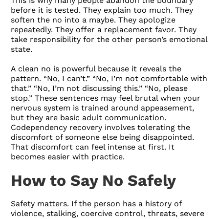
This is why many people abandon the boundary
before it is tested. They explain too much. They
soften the no into a maybe. They apologize
repeatedly. They offer a replacement favor. They
take responsibility for the other person’s emotional
state.
A clean no is powerful because it reveals the
pattern. “No, I can’t.” “No, I’m not comfortable with
that.” “No, I’m not discussing this.” “No, please
stop.” These sentences may feel brutal when your
nervous system is trained around appeasement,
but they are basic adult communication.
Codependency recovery involves tolerating the
discomfort of someone else being disappointed.
That discomfort can feel intense at first. It
becomes easier with practice.
How to Say No Safely
Safety matters. If the person has a history of
violence, stalking, coercive control, threats, severe