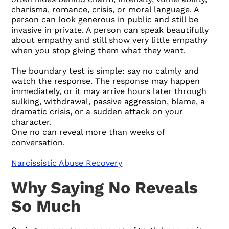
charisma, romance, crisis, or moral language. A
person can look generous in public and still be
invasive in private. A person can speak beautifully
about empathy and still show very little empathy
when you stop giving them what they want.
The boundary test is simple: say no calmly and
watch the response. The response may happen
immediately, or it may arrive hours later through
sulking, withdrawal, passive aggression, blame, a
dramatic crisis, or a sudden attack on your
character.
One no can reveal more than weeks of
conversation.
Narcissistic Abuse Recovery
Why Saying No Reveals
So Much