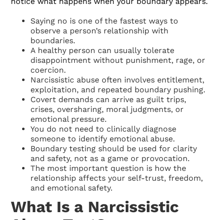
notice what happens when your boundary appears.
Saying no is one of the fastest ways to
observe a person’s relationship with
boundaries.
A healthy person can usually tolerate
disappointment without punishment, rage, or
coercion.
Narcissistic abuse often involves entitlement,
exploitation, and repeated boundary pushing.
Covert demands can arrive as guilt trips,
crises, oversharing, moral judgments, or
emotional pressure.
You do not need to clinically diagnose
someone to identify emotional abuse.
Boundary testing should be used for clarity
and safety, not as a game or provocation.
The most important question is how the
relationship affects your self-trust, freedom,
and emotional safety.
What Is a Narcissistic