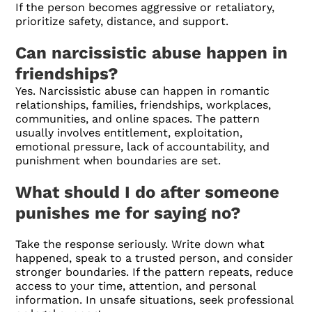
If the person becomes aggressive or retaliatory,
prioritize safety, distance, and support.
Can narcissistic abuse happen in
friendships?
Yes. Narcissistic abuse can happen in romantic
relationships, families, friendships, workplaces,
communities, and online spaces. The pattern
usually involves entitlement, exploitation,
emotional pressure, lack of accountability, and
punishment when boundaries are set.
What should I do after someone
punishes me for saying no?
Take the response seriously. Write down what
happened, speak to a trusted person, and consider
stronger boundaries. If the pattern repeats, reduce
access to your time, attention, and personal
information. In unsafe situations, seek professional