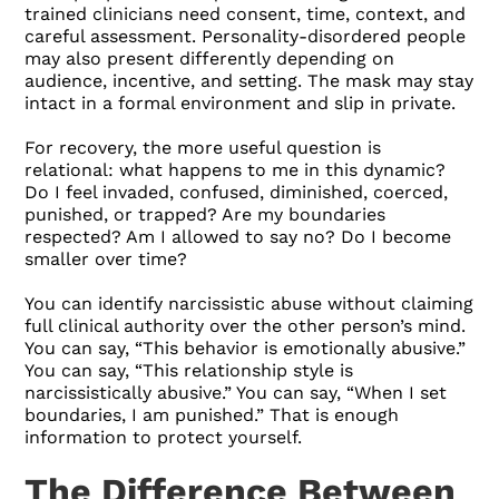
trained clinicians need consent, time, context, and
careful assessment. Personality-disordered people
may also present differently depending on
audience, incentive, and setting. The mask may stay
intact in a formal environment and slip in private.
For recovery, the more useful question is
relational: what happens to me in this dynamic?
Do I feel invaded, confused, diminished, coerced,
punished, or trapped? Are my boundaries
respected? Am I allowed to say no? Do I become
smaller over time?
You can identify narcissistic abuse without claiming
full clinical authority over the other person’s mind.
You can say, “This behavior is emotionally abusive.”
You can say, “This relationship style is
narcissistically abusive.” You can say, “When I set
boundaries, I am punished.” That is enough
information to protect yourself.
The Difference Between