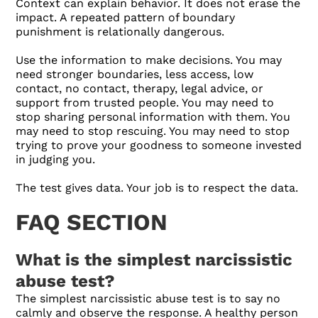
Context can explain behavior. It does not erase the
impact. A repeated pattern of boundary
punishment is relationally dangerous.
Use the information to make decisions. You may
need stronger boundaries, less access, low
contact, no contact, therapy, legal advice, or
support from trusted people. You may need to
stop sharing personal information with them. You
may need to stop rescuing. You may need to stop
trying to prove your goodness to someone invested
in judging you.
The test gives data. Your job is to respect the data.
FAQ SECTION
What is the simplest narcissistic
abuse test?
The simplest narcissistic abuse test is to say no
calmly and observe the response. A healthy person