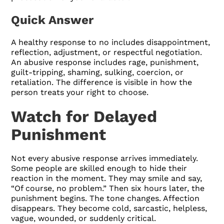
Quick Answer
A healthy response to no includes disappointment,
reflection, adjustment, or respectful negotiation.
An abusive response includes rage, punishment,
guilt-tripping, shaming, sulking, coercion, or
retaliation. The difference is visible in how the
person treats your right to choose.
Watch for Delayed
Punishment
Not every abusive response arrives immediately.
Some people are skilled enough to hide their
reaction in the moment. They may smile and say,
“Of course, no problem.” Then six hours later, the
punishment begins. The tone changes. Affection
disappears. They become cold, sarcastic, helpless,
vague, wounded, or suddenly critical.