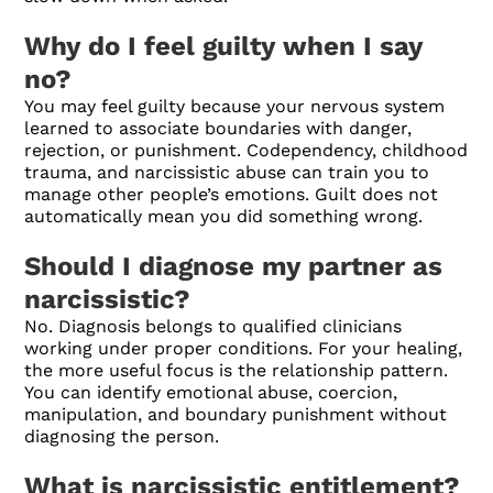
Why do I feel guilty when I say
no?
You may feel guilty because your nervous system
learned to associate boundaries with danger,
rejection, or punishment. Codependency, childhood
trauma, and narcissistic abuse can train you to
manage other people’s emotions. Guilt does not
automatically mean you did something wrong.
Should I diagnose my partner as
narcissistic?
No. Diagnosis belongs to qualified clinicians
working under proper conditions. For your healing,
the more useful focus is the relationship pattern.
You can identify emotional abuse, coercion,
manipulation, and boundary punishment without
diagnosing the person.
What is narcissistic entitlement?