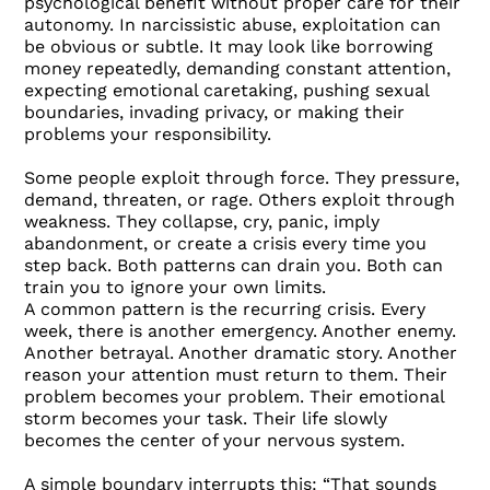
psychological benefit without proper care for their
autonomy. In narcissistic abuse, exploitation can
be obvious or subtle. It may look like borrowing
money repeatedly, demanding constant attention,
expecting emotional caretaking, pushing sexual
boundaries, invading privacy, or making their
problems your responsibility.
Some people exploit through force. They pressure,
demand, threaten, or rage. Others exploit through
weakness. They collapse, cry, panic, imply
abandonment, or create a crisis every time you
step back. Both patterns can drain you. Both can
train you to ignore your own limits.
A common pattern is the recurring crisis. Every
week, there is another emergency. Another enemy.
Another betrayal. Another dramatic story. Another
reason your attention must return to them. Their
problem becomes your problem. Their emotional
storm becomes your task. Their life slowly
becomes the center of your nervous system.
A simple boundary interrupts this: “That sounds