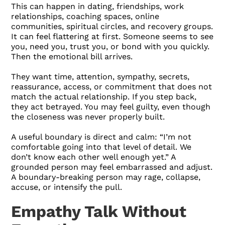
This can happen in dating, friendships, work
relationships, coaching spaces, online
communities, spiritual circles, and recovery groups.
It can feel flattering at first. Someone seems to see
you, need you, trust you, or bond with you quickly.
Then the emotional bill arrives.
They want time, attention, sympathy, secrets,
reassurance, access, or commitment that does not
match the actual relationship. If you step back,
they act betrayed. You may feel guilty, even though
the closeness was never properly built.
A useful boundary is direct and calm: “I’m not
comfortable going into that level of detail. We
don’t know each other well enough yet.” A
grounded person may feel embarrassed and adjust.
A boundary-breaking person may rage, collapse,
accuse, or intensify the pull.
Empathy Talk Without