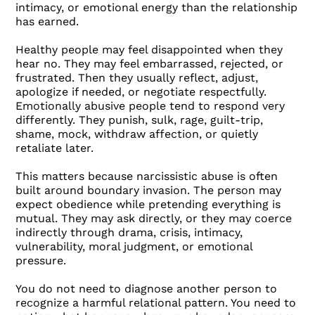
intimacy, or emotional energy than the relationship
has earned.
Healthy people may feel disappointed when they
hear no. They may feel embarrassed, rejected, or
frustrated. Then they usually reflect, adjust,
apologize if needed, or negotiate respectfully.
Emotionally abusive people tend to respond very
differently. They punish, sulk, rage, guilt-trip,
shame, mock, withdraw affection, or quietly
retaliate later.
This matters because narcissistic abuse is often
built around boundary invasion. The person may
expect obedience while pretending everything is
mutual. They may ask directly, or they may coerce
indirectly through drama, crisis, intimacy,
vulnerability, moral judgment, or emotional
pressure.
You do not need to diagnose another person to
recognize a harmful relational pattern. You need to