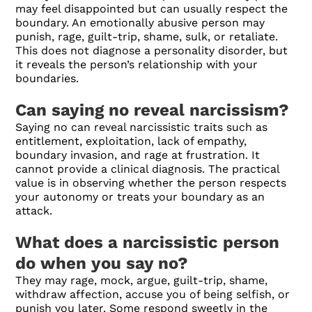
may feel disappointed but can usually respect the
boundary. An emotionally abusive person may
punish, rage, guilt-trip, shame, sulk, or retaliate.
This does not diagnose a personality disorder, but
it reveals the person’s relationship with your
boundaries.
Can saying no reveal narcissism?
Saying no can reveal narcissistic traits such as
entitlement, exploitation, lack of empathy,
boundary invasion, and rage at frustration. It
cannot provide a clinical diagnosis. The practical
value is in observing whether the person respects
your autonomy or treats your boundary as an
attack.
What does a narcissistic person
do when you say no?
They may rage, mock, argue, guilt-trip, shame,
withdraw affection, accuse you of being selfish, or
punish you later. Some respond sweetly in the