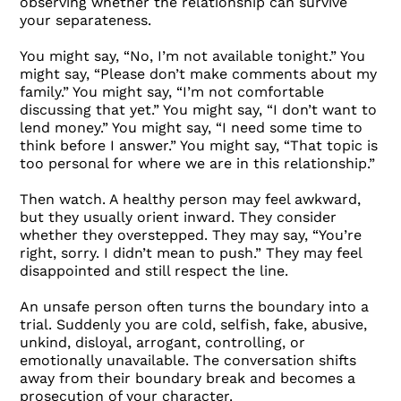
observing whether the relationship can survive
your separateness.
You might say, “No, I’m not available tonight.” You
might say, “Please don’t make comments about my
family.” You might say, “I’m not comfortable
discussing that yet.” You might say, “I don’t want to
lend money.” You might say, “I need some time to
think before I answer.” You might say, “That topic is
too personal for where we are in this relationship.”
Then watch. A healthy person may feel awkward,
but they usually orient inward. They consider
whether they overstepped. They may say, “You’re
right, sorry. I didn’t mean to push.” They may feel
disappointed and still respect the line.
An unsafe person often turns the boundary into a
trial. Suddenly you are cold, selfish, fake, abusive,
unkind, disloyal, arrogant, controlling, or
emotionally unavailable. The conversation shifts
away from their boundary break and becomes a
prosecution of your character.