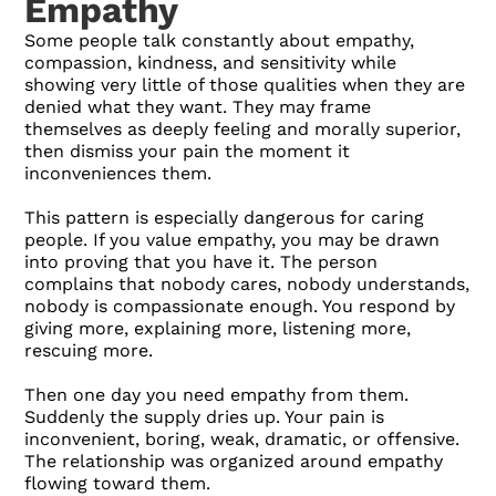
Empathy
Some people talk constantly about empathy,
compassion, kindness, and sensitivity while
showing very little of those qualities when they are
denied what they want. They may frame
themselves as deeply feeling and morally superior,
then dismiss your pain the moment it
inconveniences them.
This pattern is especially dangerous for caring
people. If you value empathy, you may be drawn
into proving that you have it. The person
complains that nobody cares, nobody understands,
nobody is compassionate enough. You respond by
giving more, explaining more, listening more,
rescuing more.
Then one day you need empathy from them.
Suddenly the supply dries up. Your pain is
inconvenient, boring, weak, dramatic, or offensive.
The relationship was organized around empathy
flowing toward them.