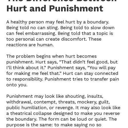
Hurt and Punishment
A healthy person may feel hurt by a boundary.
Being told no can sting. Being told to slow down
can feel embarrassing. Being told that a topic is
too personal can create discomfort. These
reactions are human.
The problem begins when hurt becomes
punishment. Hurt says, “That didn’t feel good, but
I’ll think about it.” Punishment says, “You will pay
for making me feel that.” Hurt can stay connected
to responsibility. Punishment tries to transfer pain
onto you.
Punishment may look like shouting, insults,
withdrawal, contempt, threats, mockery, guilt,
public humiliation, or revenge. It may also look like
a theatrical collapse designed to make you reverse
the boundary. The form can be loud or quiet. The
purpose is the same: to make saying no so