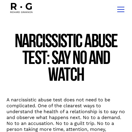
R
·
G
RICHARD GRANNON
Narcissistic Abuse
Test: Say No and
Watch
A narcissistic abuse test does not need to be
complicated. One of the clearest ways to
understand the health of a relationship is to say no
and observe what happens next. No to a demand.
No to an accusation. No to a guilt trip. No to a
person taking more time, attention, money,