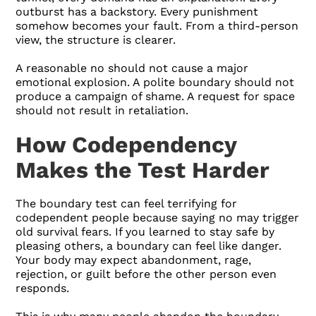
outburst has a backstory. Every punishment
somehow becomes your fault. From a third-person
view, the structure is clearer.
A reasonable no should not cause a major
emotional explosion. A polite boundary should not
produce a campaign of shame. A request for space
should not result in retaliation.
How Codependency
Makes the Test Harder
The boundary test can feel terrifying for
codependent people because saying no may trigger
old survival fears. If you learned to stay safe by
pleasing others, a boundary can feel like danger.
Your body may expect abandonment, rage,
rejection, or guilt before the other person even
responds.